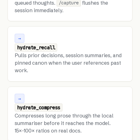
queued thoughts.
flushes the
/capture
session immediately.
→
hydrate_recall
Pulls prior decisions, session summaries, and
pinned canon when the user references past
work.
→
hydrate_compress
Compresses long prose through the local
summariser before it reaches the model.
15×-100× ratios on real docs.