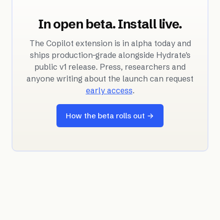
In open beta. Install live.
The Copilot extension is in alpha today and
ships production-grade alongside Hydrate's
public v1 release. Press, researchers and
anyone writing about the launch can request
early access
.
How the beta rolls out →