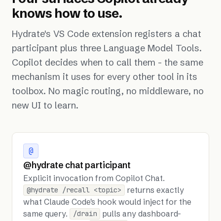
knows how to use.
Hydrate's VS Code extension registers a chat
participant plus three Language Model Tools.
Copilot decides when to call them - the same
mechanism it uses for every other tool in its
toolbox. No magic routing, no middleware, no
new UI to learn.
@
@hydrate chat participant
Explicit invocation from Copilot Chat.
returns exactly
@hydrate /recall <topic>
what Claude Code's hook would inject for the
same query.
pulls any dashboard-
/drain