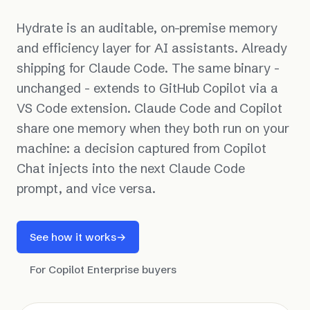
Hydrate is an auditable, on-premise memory
and efficiency layer for AI assistants. Already
shipping for Claude Code. The same binary -
unchanged - extends to GitHub Copilot via a
VS Code extension. Claude Code and Copilot
share one memory when they both run on your
machine: a decision captured from Copilot
Chat injects into the next Claude Code
prompt, and vice versa.
See how it works
→
For Copilot Enterprise buyers