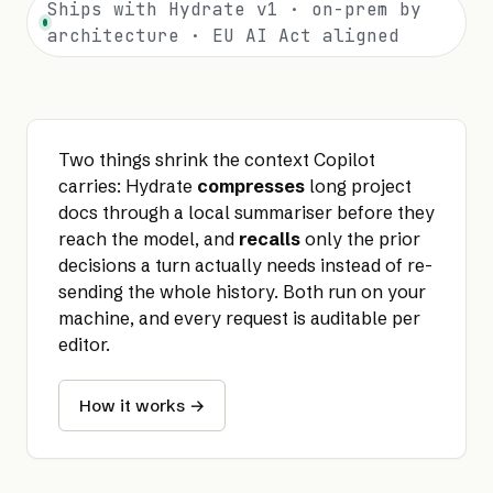
Ships with Hydrate v1 · on-prem by
architecture · EU AI Act aligned
Two things shrink the context Copilot
carries: Hydrate
compresses
long project
docs through a local summariser before they
reach the model, and
recalls
only the prior
decisions a turn actually needs instead of re-
sending the whole history. Both run on your
machine, and every request is auditable per
editor.
How it works →