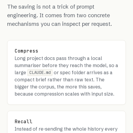
The saving is not a trick of prompt
engineering. It comes from two concrete
mechanisms you can inspect per request.
Compress
Long project docs pass through a local
summariser before they reach the model, so a
large
or spec folder arrives as a
CLAUDE.md
compact brief rather than raw text. The
bigger the corpus, the more this saves,
because compression scales with input size.
Recall
Instead of re-sending the whole history every