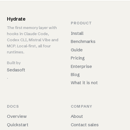
Hydrate
PRODUCT
The first memory layer with
Install
hooks in Claude Code,
Codex CLI, Mistral Vibe and
Benchmarks
MCP. Local-first, all four
Guide
runtimes.
Pricing
Built by
Enterprise
Sedasoft
Blog
.
What it is not
DOCS
COMPANY
Overview
About
Quickstart
Contact sales