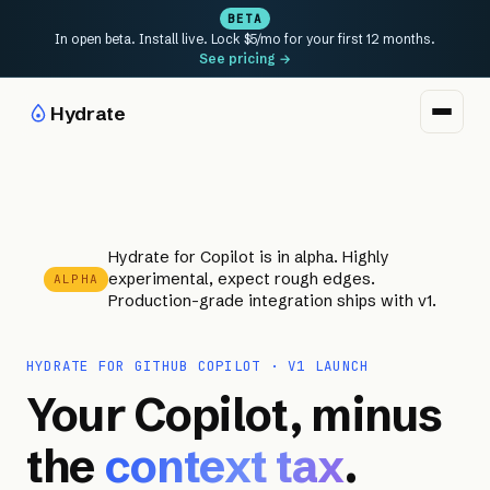
BETA
In open beta. Install live. Lock $5/mo for your first 12 months.
See pricing →
Hydrate
Hydrate for Copilot is in alpha. Highly
experimental, expect rough edges.
ALPHA
Production-grade integration ships with v1.
HYDRATE FOR GITHUB COPILOT · V1 LAUNCH
Your Copilot, minus
the
context tax
.