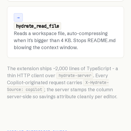
→
hydrate_read_file
Reads a workspace file, auto-compressing
when it's bigger than 4 KB. Stops README.md
blowing the context window.
The extension ships ~2,000 lines of TypeScript - a
thin HTTP client over
. Every
hydrate-server
Copilot-originated request carries
X-Hydrate-
; the server stamps the column
Source: copilot
server-side so savings attribute cleanly per editor.