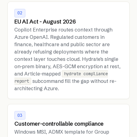
02
EU AI Act - August 2026
Copilot Enterprise routes context through
Azure OpenAI. Regulated customers in
finance, healthcare and public sector are
already refusing deployments where the
context layer touches cloud. Hydrate's single
on-prem binary, AES-GCM encryption at rest,
and Article-mapped
hydrate compliance
subcommand fill the gap without re-
report
architecting Azure.
03
Customer-controllable compliance
Windows MSI, ADMX template for Group