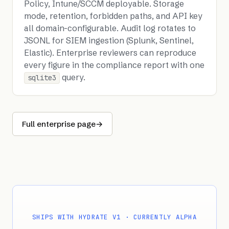
Policy, Intune/SCCM deployable. Storage
mode, retention, forbidden paths, and API key
all domain-configurable. Audit log rotates to
JSONL for SIEM ingestion (Splunk, Sentinel,
Elastic). Enterprise reviewers can reproduce
every figure in the compliance report with one
query.
sqlite3
Full enterprise page
→
SHIPS WITH HYDRATE V1 · CURRENTLY ALPHA