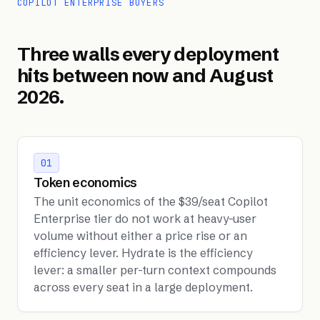
COPILOT ENTERPRISE BUYERS
Three walls every deployment
hits between now and August
2026.
01
Token economics
The unit economics of the $39/seat Copilot
Enterprise tier do not work at heavy-user
volume without either a price rise or an
efficiency lever. Hydrate is the efficiency
lever: a smaller per-turn context compounds
across every seat in a large deployment.