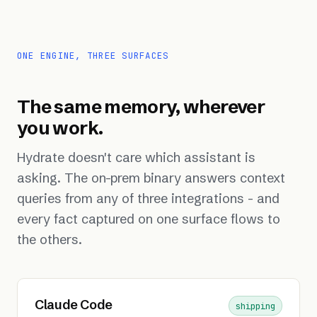
ONE ENGINE, THREE SURFACES
The same memory, wherever
you work.
Hydrate doesn't care which assistant is
asking. The on-prem binary answers context
queries from any of three integrations - and
every fact captured on one surface flows to
the others.
Claude Code
shipping