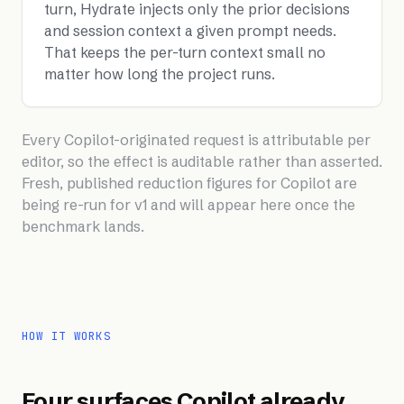
turn, Hydrate injects only the prior decisions
and session context a given prompt needs.
That keeps the per-turn context small no
matter how long the project runs.
Every Copilot-originated request is attributable per
editor, so the effect is auditable rather than asserted.
Fresh, published reduction figures for Copilot are
being re-run for v1 and will appear here once the
benchmark lands.
HOW IT WORKS
Four surfaces Copilot already