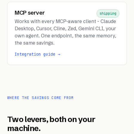
MCP server
shipping
Works with every MCP-aware client - Claude
Desktop, Cursor, Cline, Zed, Gemini CLI, your
own agent. One endpoint, the same memory,
the same savings.
Integration guide →
WHERE THE SAVINGS COME FROM
Two levers, both on your
machine.