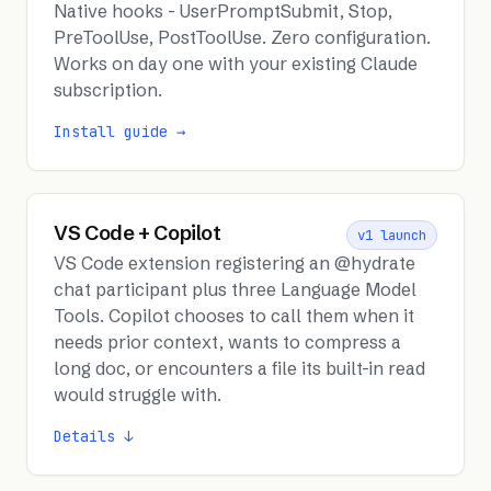
Native hooks - UserPromptSubmit, Stop,
PreToolUse, PostToolUse. Zero configuration.
Works on day one with your existing Claude
subscription.
Install guide →
VS Code + Copilot
v1 launch
VS Code extension registering an @hydrate
chat participant plus three Language Model
Tools. Copilot chooses to call them when it
needs prior context, wants to compress a
long doc, or encounters a file its built-in read
would struggle with.
Details ↓